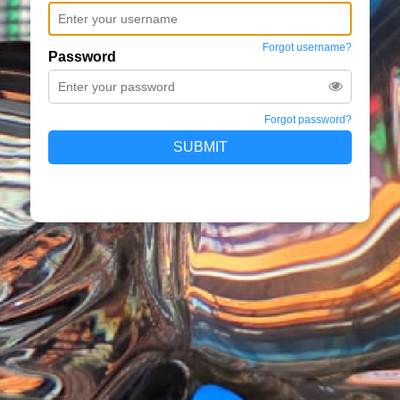
Forgot username?
Password
Forgot password?
SUBMIT