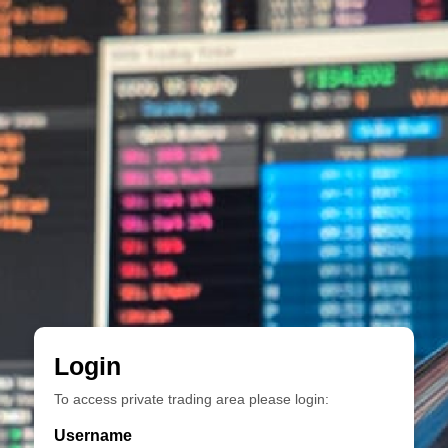
Login
To access private trading area please login:
Username